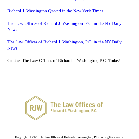
Richard J. Washington Quoted in the New York Times
The Law Offices of Richard J. Washington, P.C. in the NY Daily
News
The Law Offices of Richard J. Washington, P.C. in the NY Daily
News
Contact The Law Offices of Richard J. Washington, P.C. Today!
Copyright © 2026 The Law Offices of Richard J. Washington, P.C., all rights reserved.