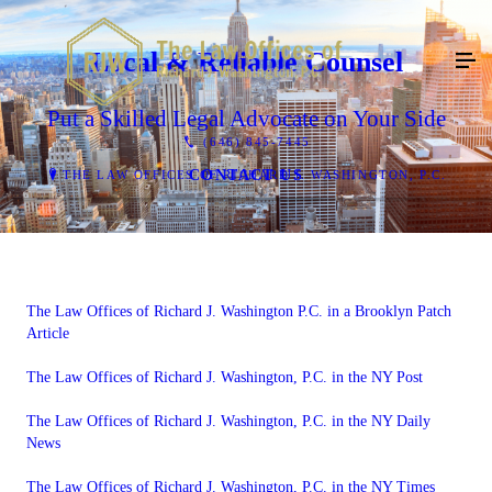
Local & Reliable Counsel
Put a Skilled Legal Advocate on Your Side
(646) 845-7445
CONTACT US
THE LAW OFFICES OF RICHARD J. WASHINGTON, P.C.
The Law Offices of Richard J. Washington P.C. in a Brooklyn Patch
Article
The Law Offices of Richard J. Washington, P.C. in the NY Post
The Law Offices of Richard J. Washington, P.C. in the NY Daily
News
The Law Offices of Richard J. Washington, P.C. in the NY Times