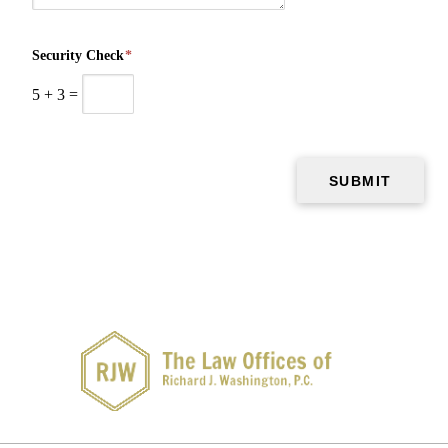
Security Check
*
5
+
3
=