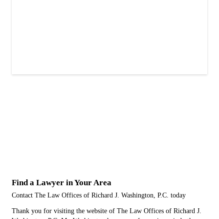
Find a Lawyer in Your Area
Contact The Law Offices of Richard J. Washington, P.C. today
Thank you for visiting the website of The Law Offices of Richard J.