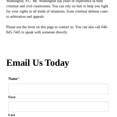
Washington, P.C. Mr. Washington has years of experience in both
criminal and civil courtrooms. You can rely on him to help you fight
for your rights in all kinds of situations, from criminal defense cases
to arbitration and appeals.
Please use the form on this page to contact us. You can also call 646-
845-7445 to speak with someone directly.
Email Us Today
Name
*
First
Last