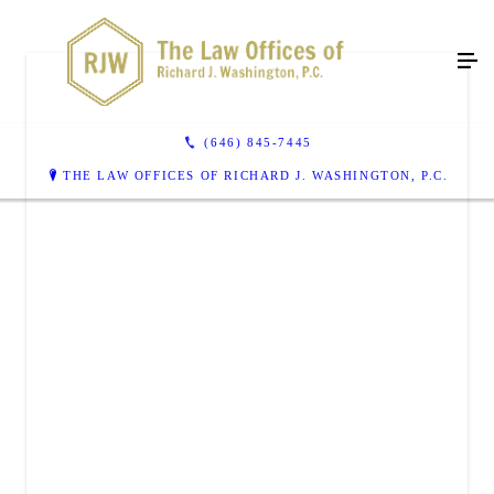
(646) 845-7445
THE LAW OFFICES OF RICHARD J. WASHINGTON, P.C.
THE LAW OFFICES OF RICHARD J. WASHINGTON, P.C.
100 Church St Suite 800
New York, NY 10007