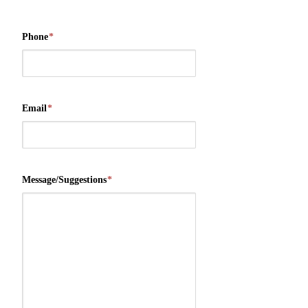
Phone
*
Email
*
Message/Suggestions
*