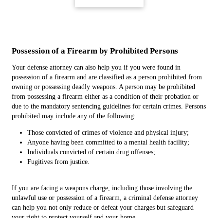
Possession of a Firearm by Prohibited Persons
Your defense attorney can also help you if you were found in
possession of a firearm and are classified as a person prohibited from
owning or possessing deadly weapons. A person may be prohibited
from possessing a firearm either as a condition of their probation or
due to the mandatory sentencing guidelines for certain crimes. Persons
prohibited may include any of the following:
Those convicted of crimes of violence and physical injury;
Anyone having been committed to a mental health facility;
Individuals convicted of certain drug offenses;
Fugitives from justice.
If you are facing a weapons charge, including those involving the
unlawful use or possession of a firearm, a criminal defense attorney
can help you not only reduce or defeat your charges but safeguard
your right to protect yourself and your home.