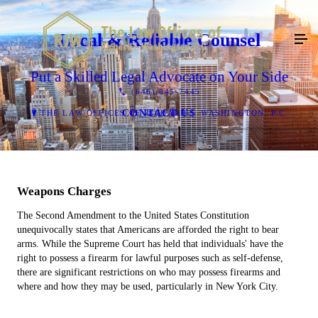
Local & Reliable Counsel
Put a Skilled Legal Advocate on Your Side
(646) 845-7445
CONTACT US
THE LAW OFFICES OF RICHARD J. WASHINGTON, P.C.
Weapons Charges
The Second Amendment to the United States Constitution
unequivocally states that Americans are afforded the right to bear
arms. While the Supreme Court has held that individuals' have the
right to possess a firearm for lawful purposes such as self-defense,
there are significant restrictions on who may possess firearms and
where and how they may be used, particularly in New York City.