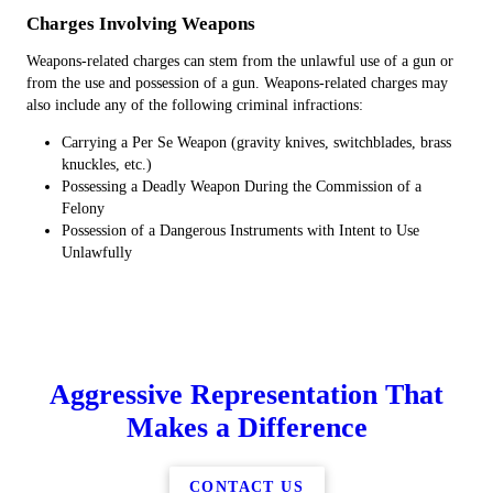
Charges Involving Weapons
Weapons-related charges can stem from the unlawful use of a gun or
from the use and possession of a gun. Weapons-related charges may
also include any of the following criminal infractions:
Carrying a Per Se Weapon (gravity knives, switchblades, brass
knuckles, etc.)
Possessing a Deadly Weapon During the Commission of a
Felony
Possession of a Dangerous Instruments with Intent to Use
Unlawfully
Aggressive Representation That
Makes a Difference
CONTACT US