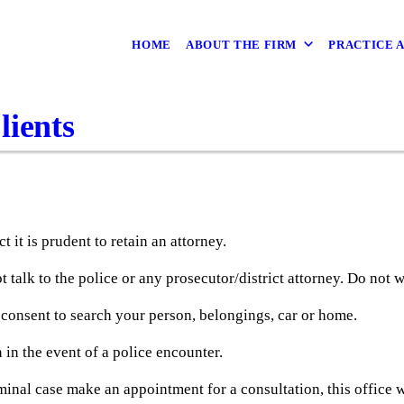
HOME
ABOUT THE FIRM
PRACTICE 
lients
t it is prudent to retain an attorney.
ot talk to the police or any prosecutor/district attorney. Do not 
 consent to search your person, belongings, car or home.
 in the event of a police encounter.
minal case make an appointment for a consultation, this office w