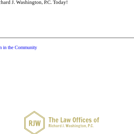
chard J. Washington, P.C. Today!
on in the Community