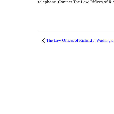
telephone. Contact The Law Offices of Ri
The Law Offices of Richard J. Washingt