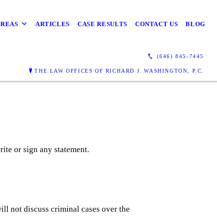
AREAS
ARTICLES
CASE RESULTS
CONTACT US
BLOG
(646) 845-7445
THE LAW OFFICES OF RICHARD J. WASHINGTON, P.C.
write or sign any statement.
ill not discuss criminal cases over the