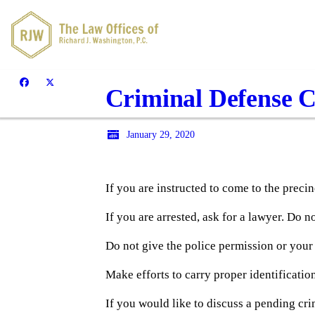
Criminal Defense C
January 29, 2020
If you are instructed to come to the precinc
If you are arrested, ask for a lawyer. Do n
Do not give the police permission or your
Make efforts to carry proper identification
If you would like to discuss a pending cri